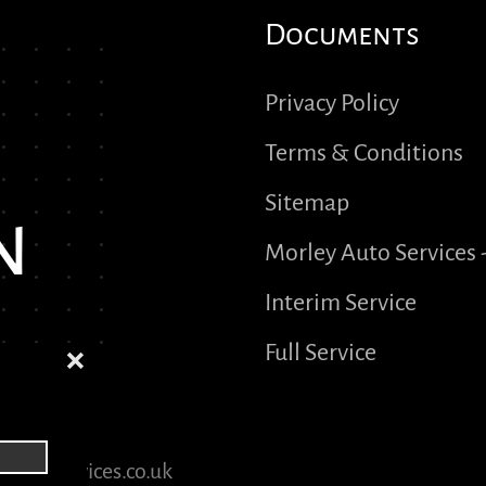
Documents
Privacy Policy
Terms & Conditions
Sitemap
n
Morley Auto Services 
Interim Service
Full Service
❌
yautoservices.co.uk