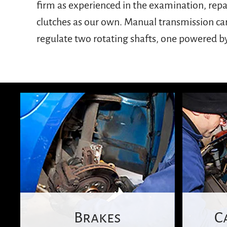
firm as experienced in the examination, rep
wheels to stop rotating without killing your
clutches as our own. Manual transmission ca
come to a halt, so it is important that c
regulate two rotating shafts, one powered b
Brakes
C