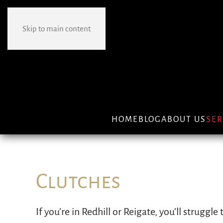
Skip to main content
HOME
BLOG
ABOUT US
SER
Clutches
If you’re in Redhill or Reigate, you’ll struggle
engine and one attached to your wheels. It e