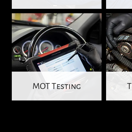
MOT Testing
T