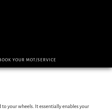
BOOK YOUR MOT/SERVICE