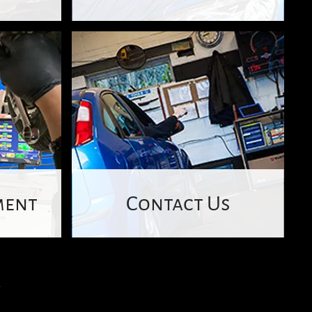
ment
Contact Us