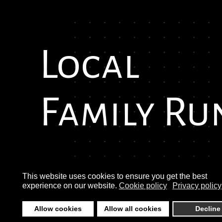
Local
Family Ru
This website uses cookies to ensure you get the best
experience on our website.
Cookie policy
Privacy policy
Allow cookies
Allow all cookies
Decline
©
2026
Morley Auto Services. Copyright © morle