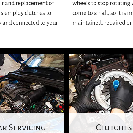
air and replacement of
 engine every time you
rs employ clutches to
lutches are properly
y and connected to your
maintained, repaired o
ar Servicing
Clutches