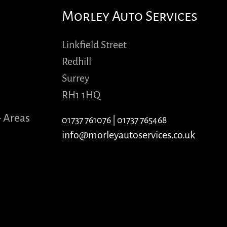
Morley Auto Services
Linkfield Street
Redhill
Surrey
RH1 1HQ
- Areas
01737 761076
|
01737 765468
info@morleyautoservices.co.uk