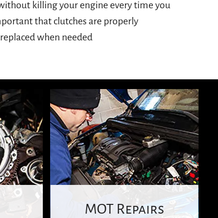
r replaced when needed
MOT Repairs