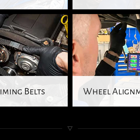
iming Belts
Wheel Align