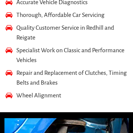
Accurate Vehicle Diagnostics
Thorough, Affordable Car Servicing
Quality Customer Service in Redhill and
Reigate
Specialist Work on Classic and Performance
Vehicles
Repair and Replacement of Clutches, Timing
Belts and Brakes
Wheel Alignment