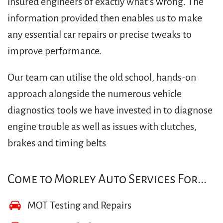
insured engineers of exactly what’s wrong. The
information provided then enables us to make
any essential car repairs or precise tweaks to
improve performance.
Our team can utilise the old school, hands-on
approach alongside the numerous vehicle
diagnostics tools we have invested in to diagnose
engine trouble as well as issues with clutches,
brakes and timing belts
Come to Morley Auto Services For...
MOT Testing and Repairs