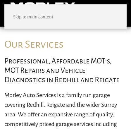
Skip to main content
Our Services
Professional, Affordable MOT’s,
MOT Repairs and Vehicle
Diagnostics in Redhill and Reigate
Morley Auto Services is a family run garage
covering Redhill, Reigate and the wider Surrey
area. We offer an expansive range of quality,
competitively priced garage services including