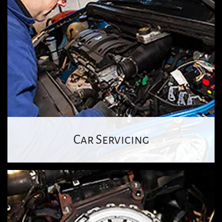
Car Servicing