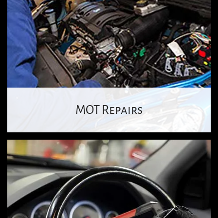
MOT Repairs