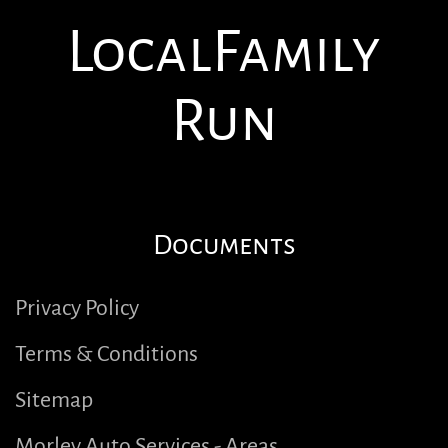
Local
Family
Run
Documents
Privacy Policy
Terms & Conditions
Sitemap
Morley Auto Services - Areas