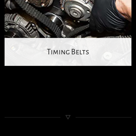
Timing Belts
Wheel
Alignment
Contact
Us