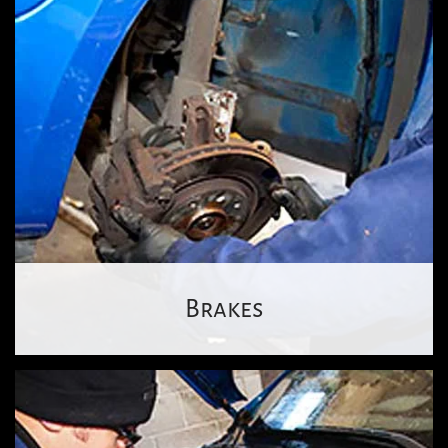
Brakes