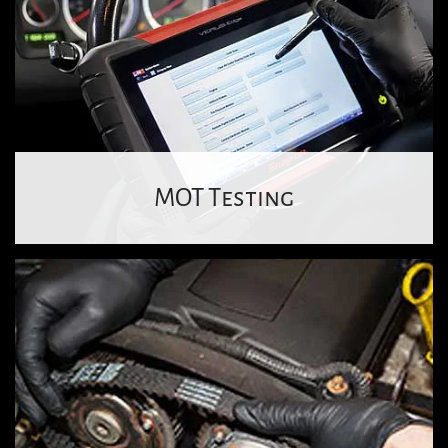
MOT Testing