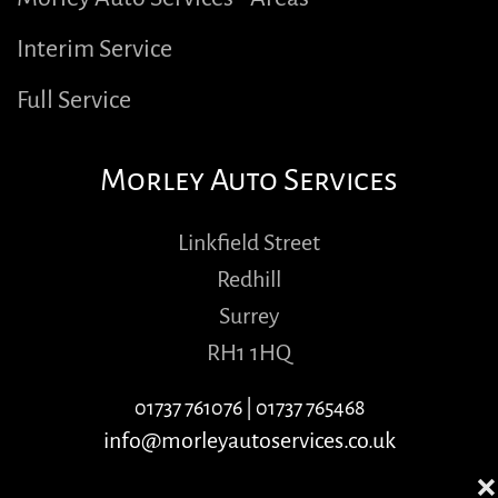
Interim Service
Full Service
Morley Auto Services
Linkfield Street
Redhill
Surrey
RH1 1HQ
01737 761076
|
01737 765468
info@morleyautoservices.co.uk
❌