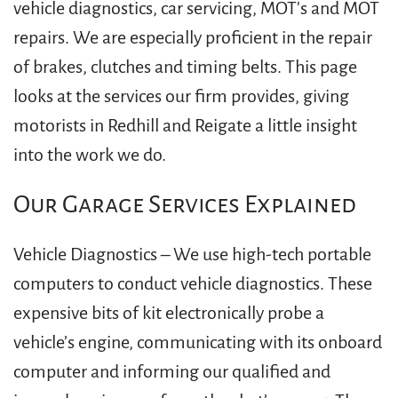
vehicle diagnostics, car servicing, MOT's and MOT
repairs. We are especially proficient in the repair
of brakes, clutches and timing belts. This page
looks at the services our firm provides, giving
motorists in Redhill and Reigate a little insight
into the work we do.
Our Garage Services Explained
Vehicle Diagnostics – We use high-tech portable
computers to conduct vehicle diagnostics. These
expensive bits of kit electronically probe a
vehicle’s engine, communicating with its onboard
computer and informing our qualified and