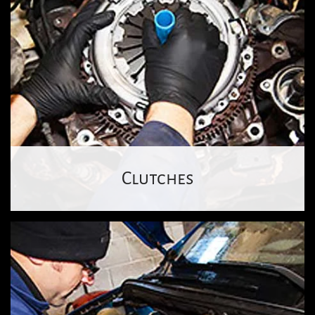
Clutches