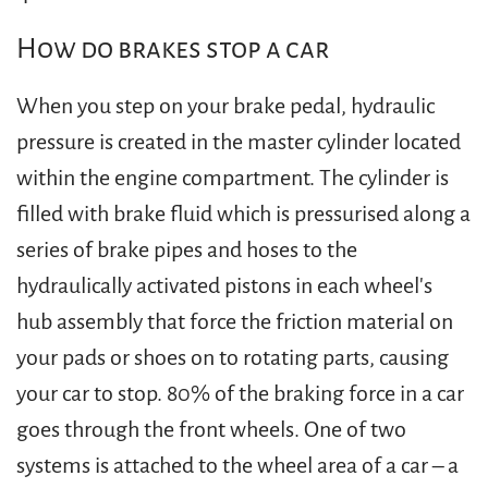
How do brakes stop a car
When you step on your brake pedal, hydraulic
pressure is created in the master cylinder located
within the engine compartment. The cylinder is
filled with brake fluid which is pressurised along a
series of brake pipes and hoses to the
hydraulically activated pistons in each wheel's
hub assembly that force the friction material on
your pads or shoes on to rotating parts, causing
your car to stop. 80% of the braking force in a car
goes through the front wheels. One of two
systems is attached to the wheel area of a car – a