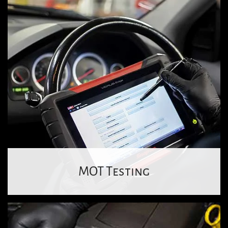
MOT Testing