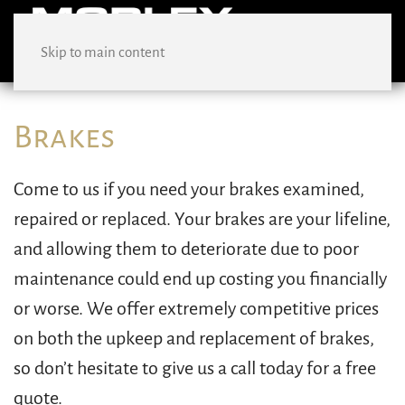
Skip to main content
Brakes
Come to us if you need your brakes examined,
repaired or replaced. Your brakes are your lifeline,
and allowing them to deteriorate due to poor
maintenance could end up costing you financially
or worse. We offer extremely competitive prices
on both the upkeep and replacement of brakes,
so don’t hesitate to give us a call today for a free
quote.