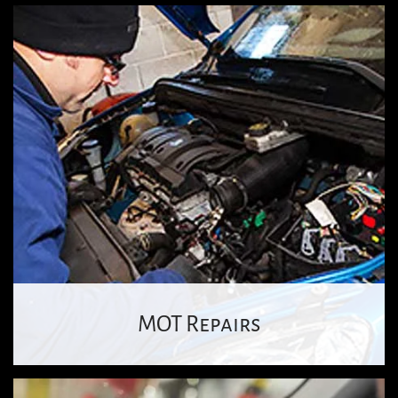
MOT Repairs