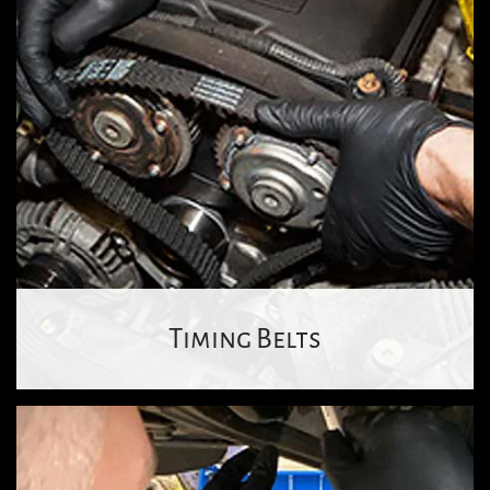
Timing Belts