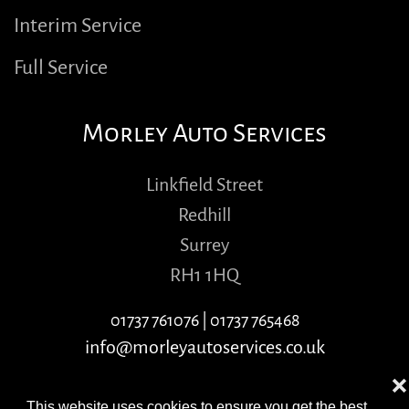
Interim Service
Full Service
Morley Auto Services
Linkfield Street
Redhill
Surrey
RH1 1HQ
01737 761076
|
01737 765468
info@morleyautoservices.co.uk
❌
This website uses cookies to ensure you get the best