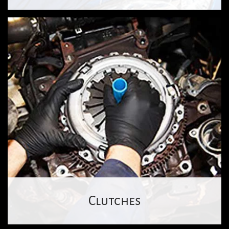
Clutches