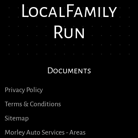
Local
Family
Run
Documents
Privacy Policy
Terms & Conditions
Sitemap
Morley Auto Services - Areas