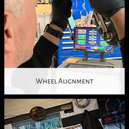
Wheel Alignment