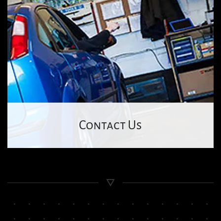
Contact Us