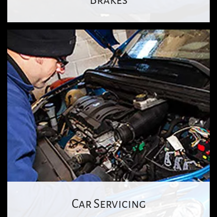
Car Servicing