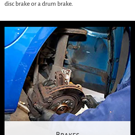
disc brake or a drum brake.
Brakes