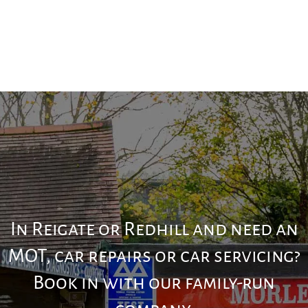
In Reigate or Redhill and need an
MOT, car repairs or car servicing?
Book in with our family-run