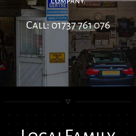
company.
Call: 01737 761 076