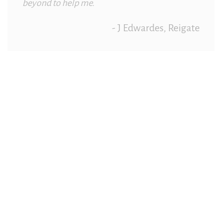
beyond to help me.
- J Edwardes, Reigate
Redhill Garage Helpful Friendly
Recommend
Really helpful, always friendly and have helped
me out of trouble on several occasions. I’d
definitely recommend to anyone.
– I Searle, Redhill