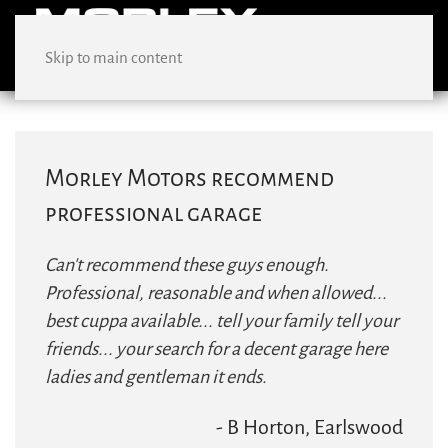
Skip to main content
Morley Motors recommend
professional garage
Can't recommend these guys enough.
Professional, reasonable and when allowed...
best cuppa available... tell your family tell your
friends... your search for a decent garage here
ladies and gentleman it ends.
- B Horton, Earlswood