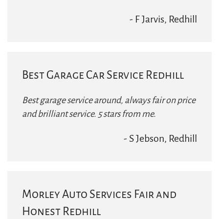
- F Jarvis, Redhill
Best Garage Car Service Redhill
Best garage service around, always fair on price
and brilliant service. 5 stars from me.
- S Jebson, Redhill
Morley Auto Services Fair and
Honest Redhill