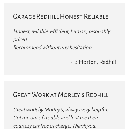
Garage Redhill Honest Reliable
Honest, reliable, efficient, human, resonably
priced.
Recommend without any hesitation.
- B Horton, Redhill
Great Work at Morley's Redhill
Great work by Morley’s, always very helpful.
Got me out of trouble and lent me their
courtesy car free of charge. Thank you.