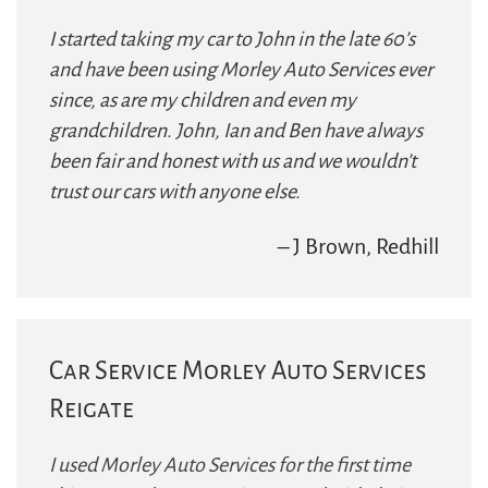
I started taking my car to John in the late 60’s
and have been using Morley Auto Services ever
since, as are my children and even my
grandchildren. John, Ian and Ben have always
been fair and honest with us and we wouldn’t
trust our cars with anyone else.
– J Brown, Redhill
Car Service Morley Auto Services
Reigate
I used Morley Auto Services for the first time