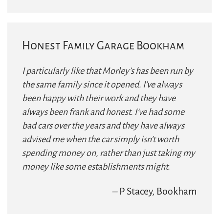
Honest Family Garage Bookham
I particularly like that Morley’s has been run by
the same family since it opened. I’ve always
been happy with their work and they have
always been frank and honest. I’ve had some
bad cars over the years and they have always
advised me when the car simply isn’t worth
spending money on, rather than just taking my
money like some establishments might.
– P Stacey, Bookham