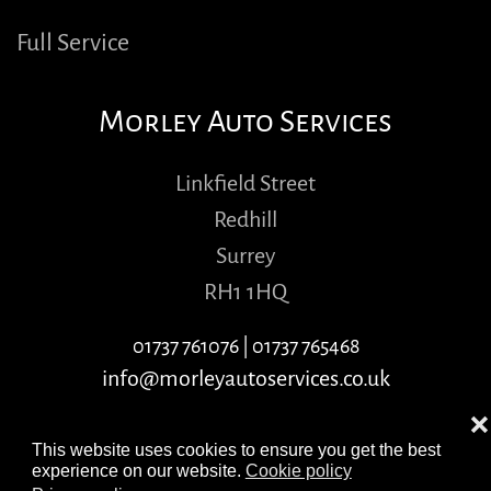
Full Service
Morley Auto Services
Linkfield Street
Redhill
Surrey
RH1 1HQ
01737 761076
|
01737 765468
info@morleyautoservices.co.uk
❌
This website uses cookies to ensure you get the best
experience on our website.
Cookie policy