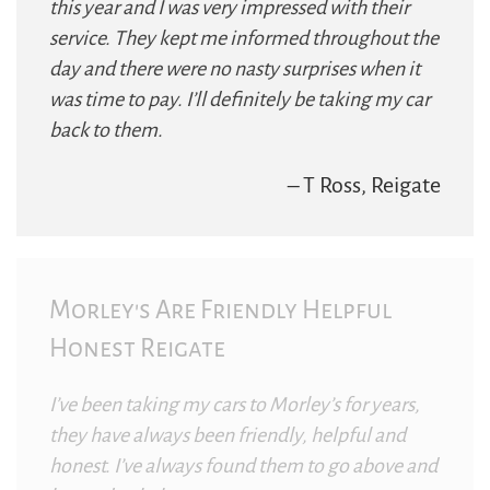
this year and I was very impressed with their
service. They kept me informed throughout the
day and there were no nasty surprises when it
was time to pay. I’ll definitely be taking my car
back to them.
– T Ross, Reigate
Morley's Are Friendly Helpful
Honest Reigate
I’ve been taking my cars to Morley’s for years,
they have always been friendly, helpful and
honest. I’ve always found them to go above and