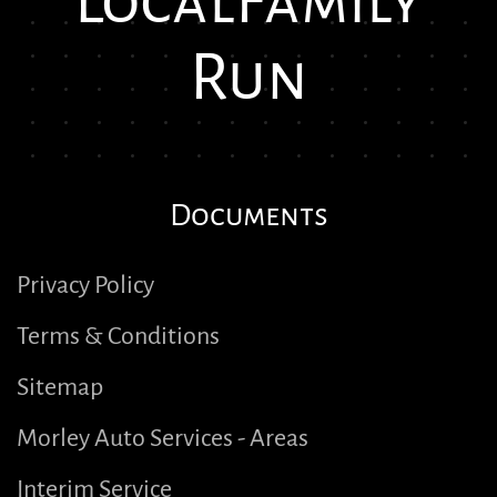
Local
Family
Run
Documents
Privacy Policy
Terms & Conditions
Sitemap
Morley Auto Services - Areas
Interim Service