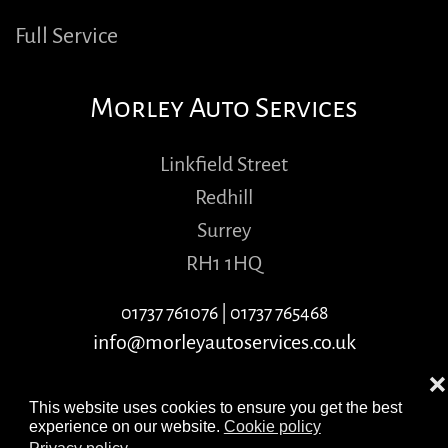
Full Service
Morley Auto Services
Linkfield Street
Redhill
Surrey
RH1 1HQ
01737 761076
|
01737 765468
info@morleyautoservices.co.uk
❌
This website uses cookies to ensure you get the best
experience on our website.
Cookie policy