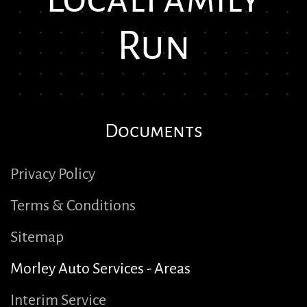
Run
Documents
Privacy Policy
Terms & Conditions
Sitemap
Morley Auto Services - Areas
Interim Service