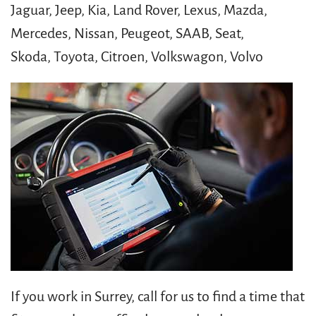
Jaguar, Jeep, Kia, Land Rover, Lexus, Mazda,
Mercedes, Nissan, Peugeot, SAAB, Seat,
Skoda, Toyota, Citroen, Volkswagon, Volvo
If you work in Surrey, call for us to find a time that