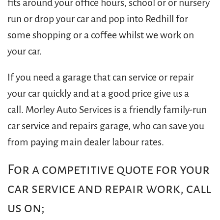
fits around your office hours, school or or nursery
run or drop your car and pop into Redhill for
some shopping or a coffee whilst we work on
your car.
If you need a garage that can service or repair
your car quickly and at a good price give us a
call. Morley Auto Services is a friendly family-run
car service and repairs garage, who can save you
from paying main dealer labour rates.
For a competitive quote for your
car service and repair work, call
us on;