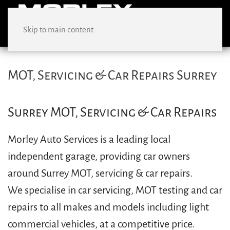
Skip to main content
MOT, Servicing & Car Repairs Surrey
Surrey MOT, Servicing & Car Repairs
Morley Auto Services is a leading local
independent garage, providing car owners
around Surrey MOT, servicing & car repairs.
We specialise in car servicing, MOT testing and car
repairs to all makes and models including light
commercial vehicles, at a competitive price.