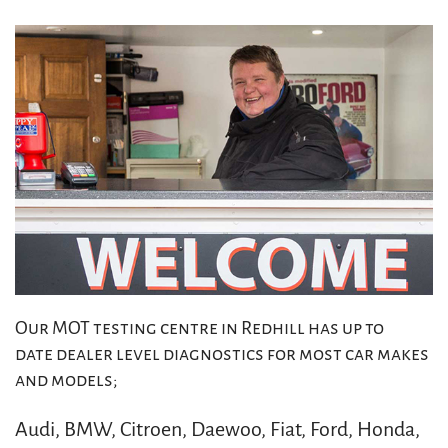
Our MOT testing centre in Redhill has up to
date dealer level diagnostics for most car makes
and models;
Audi, BMW, Citroen, Daewoo, Fiat, Ford, Honda,