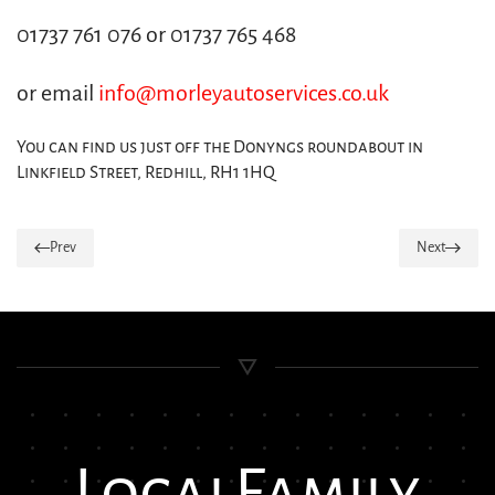
01737 761 076 or 01737 765 468
or email
info@morleyautoservices.co.uk
You can find us just off the Donyngs roundabout in
Linkfield Street, Redhill, RH1 1HQ
Prev
Next
Local
Family