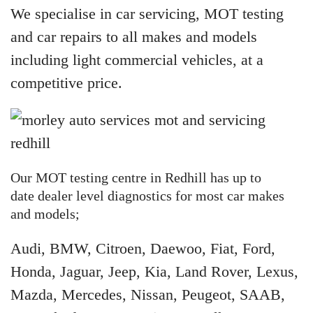
We specialise in car servicing, MOT testing
and car repairs to all makes and models
including light commercial vehicles, at a
competitive price.
Our MOT testing centre in Redhill has up to
date dealer level diagnostics for most car makes
and models;
Audi, BMW, Citroen, Daewoo, Fiat, Ford,
Honda, Jaguar, Jeep, Kia, Land Rover, Lexus,
Mazda, Mercedes, Nissan, Peugeot, SAAB,