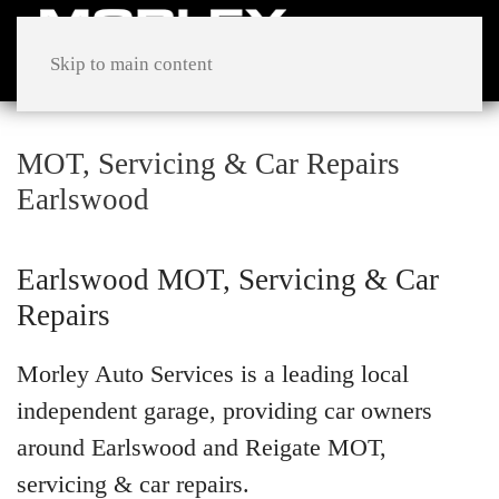
Skip to main content
MOT, Servicing & Car Repairs
Earlswood
Earlswood MOT, Servicing & Car
Repairs
Morley Auto Services is a leading local
independent garage, providing car owners
around Earlswood and Reigate MOT,
servicing & car repairs.