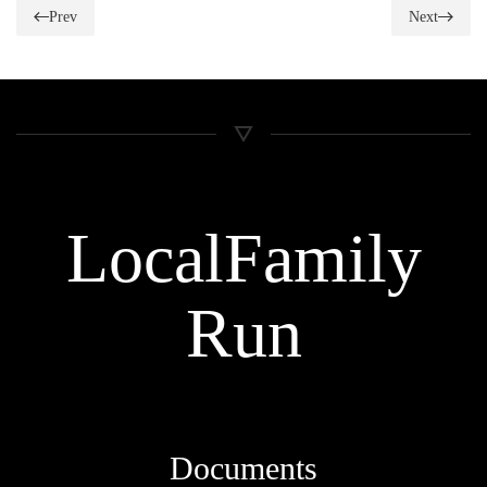
Prev
Next
Local
Family
Run
Documents