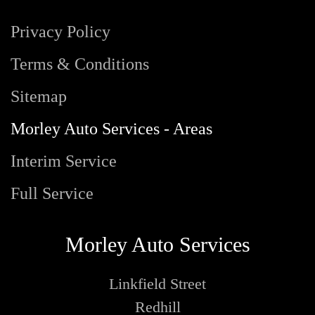
Privacy Policy
Terms & Conditions
Sitemap
Morley Auto Services - Areas
Interim Service
Full Service
Morley Auto Services
Linkfield Street
Redhill