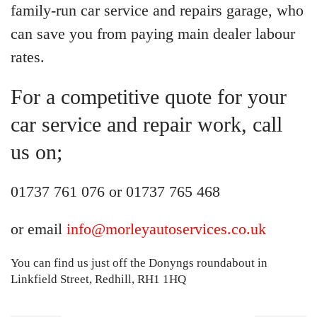
family-run car service and repairs garage, who
can save you from paying main dealer labour
rates.
For a competitive quote for your
car service and repair work, call
us on;
01737 761 076 or 01737 765 468
or email
info@morleyautoservices.co.uk
You can find us just off the Donyngs roundabout in
Linkfield Street, Redhill, RH1 1HQ