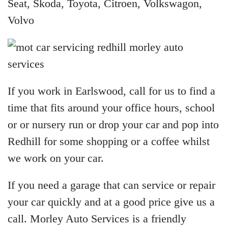
Seat, Skoda, Toyota, Citroen, Volkswagon,
Volvo
If you work in Earlswood, call for us to find a
time that fits around your office hours, school
or or nursery run or drop your car and pop into
Redhill for some shopping or a coffee whilst
we work on your car.
If you need a garage that can service or repair
your car quickly and at a good price give us a
call. Morley Auto Services is a friendly