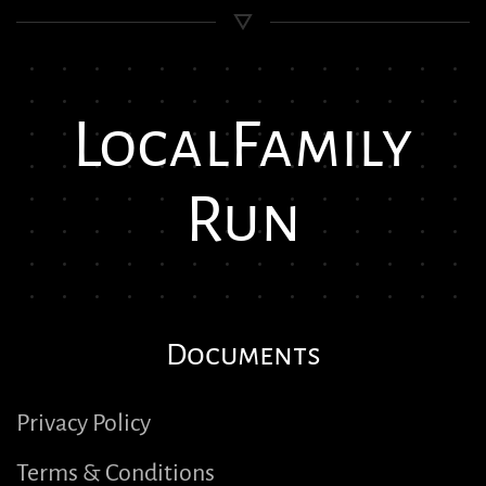
Local
Family
Run
Documents
Privacy Policy
Terms & Conditions