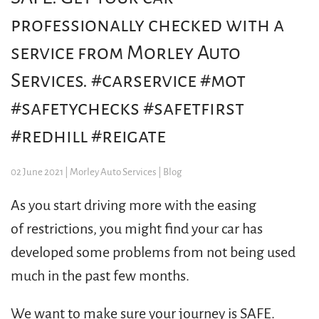
professionally checked with a
service from Morley Auto
Services. #carservice #mot
#safetychecks #safetfirst
#redhill #reigate
02 June 2021
| Morley Auto Services |
Blog
As you start driving more with the easing
of restrictions, you might find your car has
developed some problems from not being used
much in the past few months.
We want to make sure your journey is SAFE.