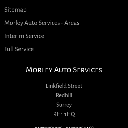
Sitemap
Morley Auto Services - Areas
Interim Service
Full Service
Morley Auto Services
Linkfield Street
Redhill
Surrey
RH1 1HQ