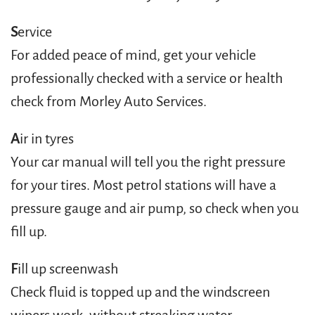
S
ervice
For added peace of mind, get your vehicle
professionally checked with a service or health
check from Morley Auto Services.
A
ir in tyres
Your car manual will tell you the right pressure
for your tires. Most petrol stations will have a
pressure gauge and air pump, so check when you
fill up.
F
ill up screenwash
Check fluid is topped up and the windscreen