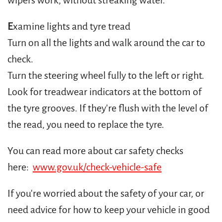
wipers work, without streaking water.
E
xamine lights and tyre tread
Turn on all the lights and walk around the car to
check.
Turn the steering wheel fully to the left or right.
Look for treadwear indicators at the bottom of
the tyre grooves. If they're flush with the level of
the read, you need to replace the tyre.
You can read more about car safety checks
here:
www.gov.uk/check-vehicle-safe
If you're worried about the safety of your car, or
need advice for how to keep your vehicle in good