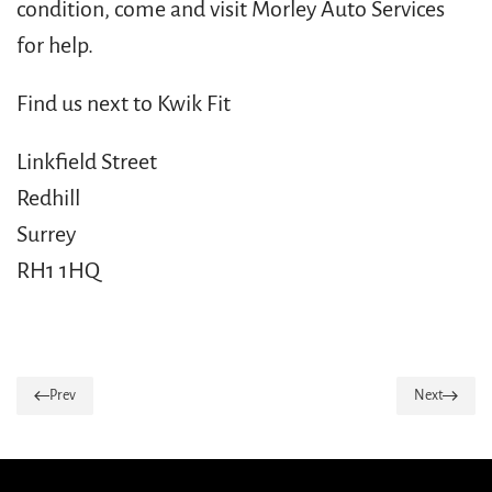
condition, come and visit Morley Auto Services
for help.
Find us next to Kwik Fit
Linkfield Street
Redhill
Surrey
RH1 1HQ
Prev
Next