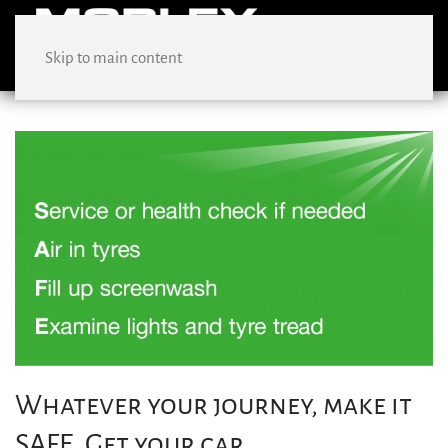
Skip to main content
Whatever your journey, make it
SAFE. Get your car