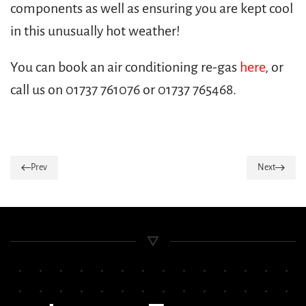
components as well as ensuring you are kept cool
in this unusually hot weather!
You can book an air conditioning re-gas
here
, or
call us on 01737 761076 or 01737 765468.
Prev
Next