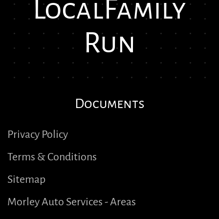
Local
Family
Run
Documents
Privacy Policy
Terms & Conditions
Sitemap
Morley Auto Services - Areas