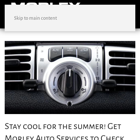
Skip to main content
Stay cool for the summer! Get
Morley Auto Services to Check