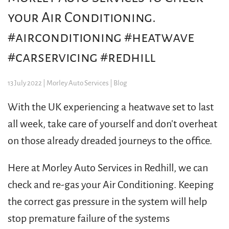
your Air Conditioning.
#airconditioning #heatwave
#carservicing #redhill
13 July 2022
| Morley Auto Services |
Blog
With the UK experiencing a heatwave set to last
all week, take care of yourself and don't overheat
on those already dreaded journeys to the office.
Here at Morley Auto Services in Redhill, we can
check and re-gas your Air Conditioning. Keeping
the correct gas pressure in the system will help
stop premature failure of the systems