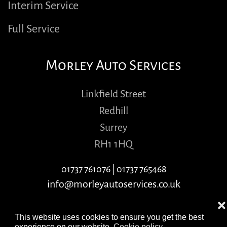
Interim Service
Full Service
Morley Auto Services
Linkfield Street
Redhill
Surrey
RH1 1HQ
01737 761076
|
01737 765468
info@morleyautoservices.co.uk
❌
This website uses cookies to ensure you get the best
experience on our website.
Cookie policy