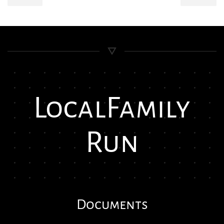
Local
Family
Run
Documents