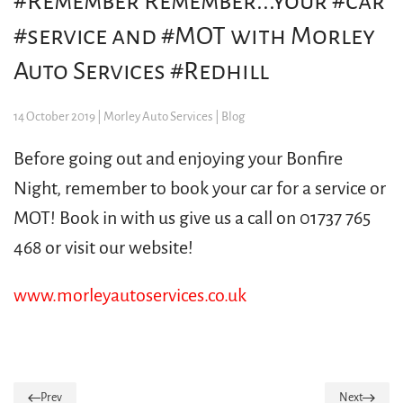
#Remember Remember...your #car
#service and #MOT with Morley
Auto Services #Redhill
14 October 2019
| Morley Auto Services |
Blog
Before going out and enjoying your Bonfire
Night, remember to book your car for a service or
MOT! Book in with us give us a call on 01737 765
468 or visit our website!
www.morleyautoservices.co.uk
Prev
Next