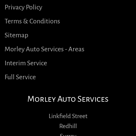
Privacy Policy
Terms & Conditions
Sitemap
Morley Auto Services - Areas
Interim Service
Full Service
Morley Auto Services
Linkfield Street
Redhill
Surrey