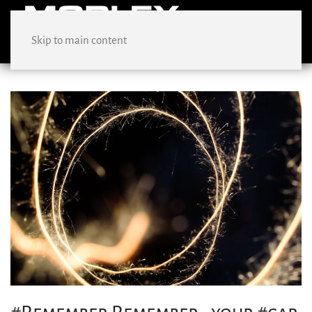
Skip to main content