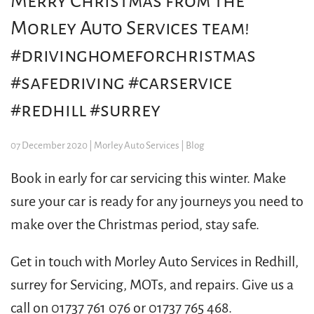
Merry Christmas from the
Morley Auto Services team!
#drivinghomeforchristmas
#safedriving #carservice
#redhill #surrey
07 December 2020
| Morley Auto Services |
Blog
​Book in early for car servicing this winter. Make
sure your car is ready for any journeys you need to
make over the Christmas period, stay safe.
Get in touch with Morley Auto Services in Redhill,
surrey for Servicing, MOTs, and repairs. Give us a
call on 01737 761 076 or 01737 765 468.