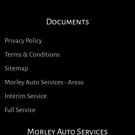
Documents
Privacy Policy
Terms & Conditions
Sitemap
Morley Auto Services - Areas
Interim Service
Full Service
Morley Auto Services