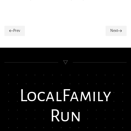
Prev
Next
Local
Family
Run