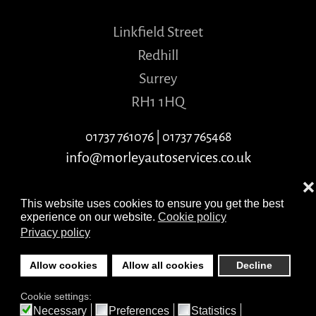
Linkfield Street
Redhill
Surrey
RH1 1HQ
01737 761076
|
01737 765468
info@morleyautoservices.co.uk
❌
This website uses cookies to ensure you get the best
experience on our website.
Cookie policy
Privacy policy
©
2026
Morley Auto Services. Copyright ©
Allow cookies
Allow all cookies
Decline
morleyautoservices.co.uk
Cookie settings:
All Rights Reserved
Necessary
Preferences
Statistics