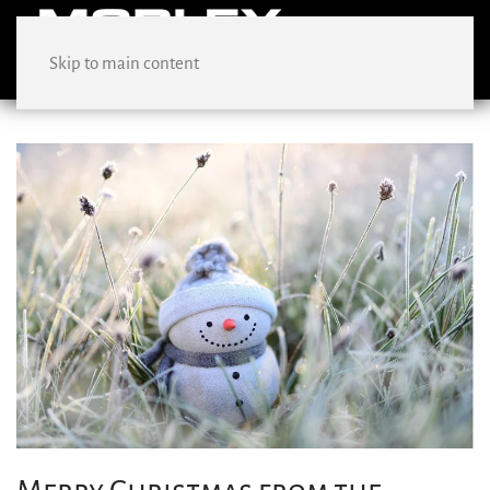
Skip to main content