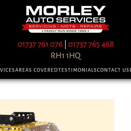
01737 761 076
|
01737 765 468
RH1 1HQ
VICES
AREAS COVERED
TESTIMONIALS
CONTACT US