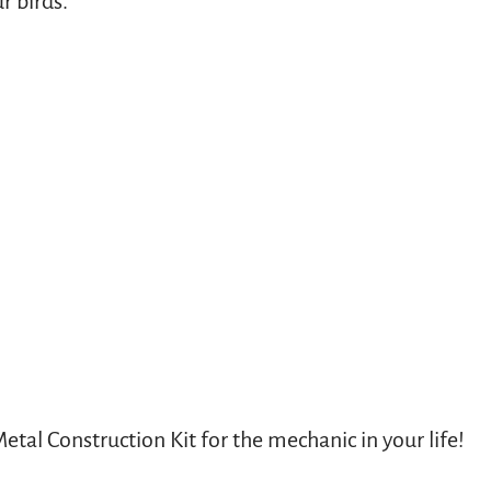
r birds.
etal Construction Kit for the mechanic in your life!