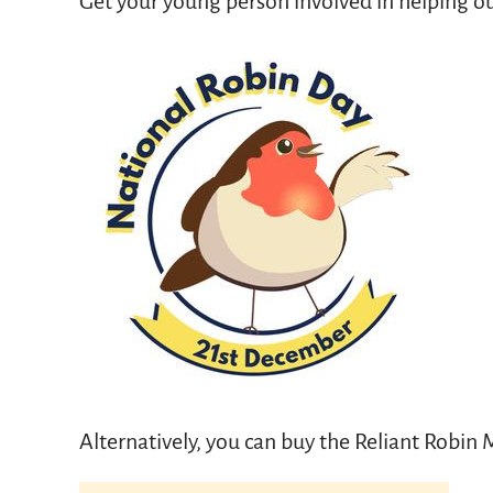
Get your young person involved in helping ou
Alternatively, you can buy the Reliant Robin M