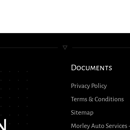
Documents
Privacy Policy
Terms & Conditions
Sitemap
n
Morley Auto Services 