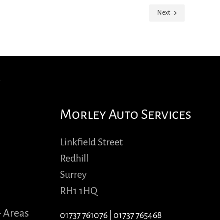
Next
Morley Auto Services
Linkfield Street
Redhill
Surrey
RH1 1HQ
- Areas
01737 761076
|
01737 765468