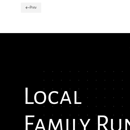
Prev
Local
Family Ru