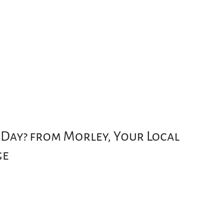
 Day? from Morley, Your Local
ge