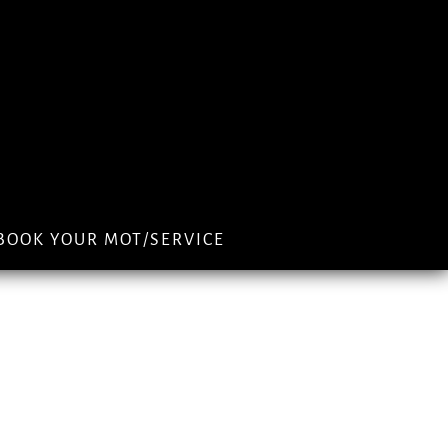
BOOK YOUR MOT/SERVICE