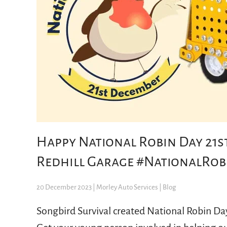
Happy National Robin Day 21st
Redhill Garage #NationalRob
20 December 2023
| Morley Auto Services |
Blog
Songbird Survival created National Robin Da