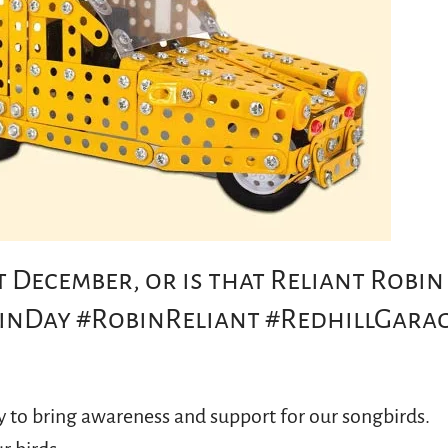
 December, or is that Reliant Robin
inDay #RobinReliant #RedhillGara
y to bring awareness and support for our songbirds.