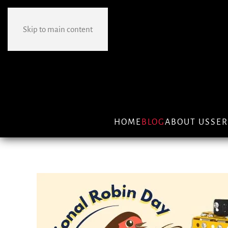
Skip to main content
HOME
BLOG
ABOUT US
SER