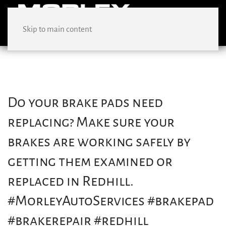
Skip to main content
Do your brake pads need
replacing? Make sure your
brakes are working safely by
getting them examined or
replaced in Redhill.
#MorleyAutoServices #brakepad
#brakerepair #redhill