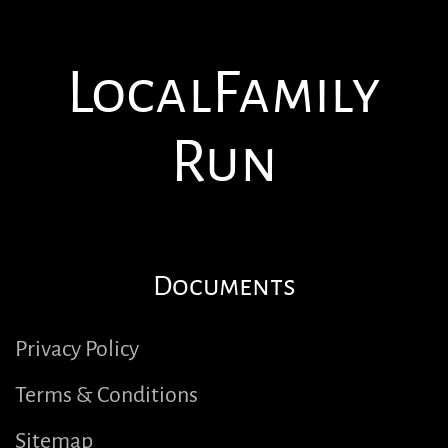
Local
Family
Run
Documents
Privacy Policy
Terms & Conditions
Sitemap