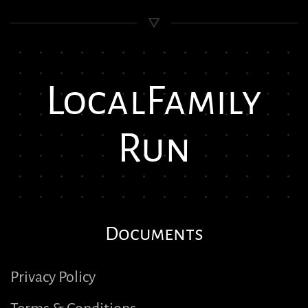
Local
Family
Run
Documents
Privacy Policy