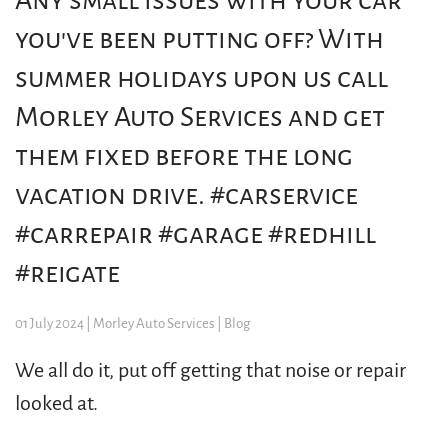
Any small issues with your car
you've been putting off? With
summer holidays upon us call
Morley Auto Services and get
them fixed before the long
vacation drive. #carservice
#carrepair #garage #redhill
#reigate
01 July 2024
| Morley Auto Services |
Blog
We all do it, put off getting that noise or repair
looked at.