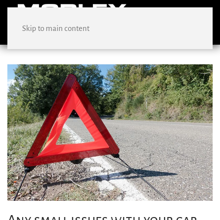
Skip to main content