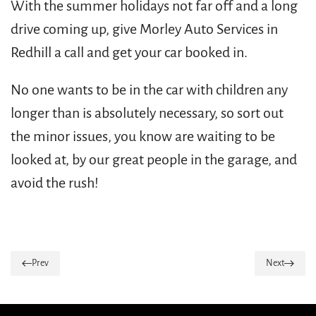
With the summer holidays not far off and a long
drive coming up, give Morley Auto Services in
Redhill a call and get your car booked in.
No one wants to be in the car with children any
longer than is absolutely necessary, so sort out
the minor issues, you know are waiting to be
looked at, by our great people in the garage, and
avoid the rush!
Prev
Next