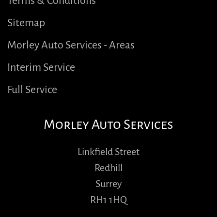
Terms & Conditions
Sitemap
Morley Auto Services - Areas
Interim Service
Full Service
Morley Auto Services
Linkfield Street
Redhill
Surrey
RH1 1HQ