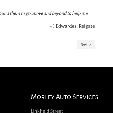
s found them to go above and beyond to help me.
- J Edwardes, Reigate
Next
Morley Auto Services
Linkfield Street