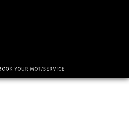
BOOK YOUR MOT/SERVICE