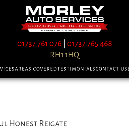
01737 761 076
|
01737 765 468
RH1 1HQ
VICES
AREAS COVERED
TESTIMONIALS
CONTACT US
ul Honest Reigate