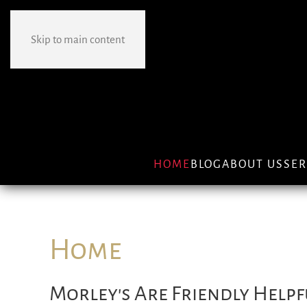
Skip to main content
HOME
BLOG
ABOUT US
SER
Home
Morley's Are Friendly Helpf