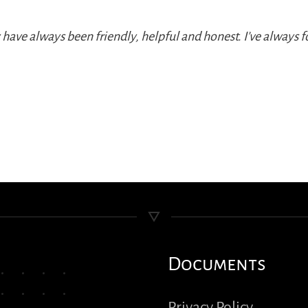
ey have always been friendly, helpful and honest. I’ve alway
Documents
Privacy Policy