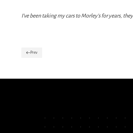
I’ve been taking my cars to Morley’s for years, th
Prev